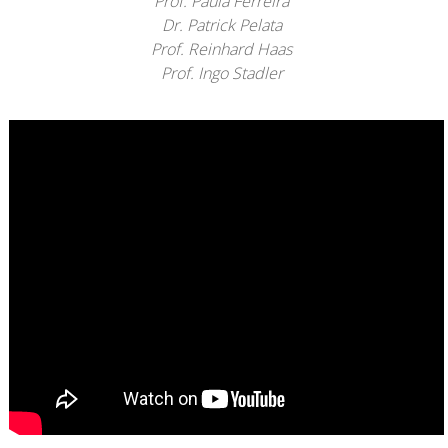
Prof. Paula Ferreira
Dr. Patrick Pelata
Prof. Reinhard Haas
Prof. Ingo Stadler