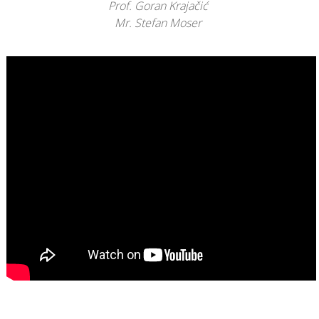
Prof. Goran Krajačić
Mr. Stefan Moser