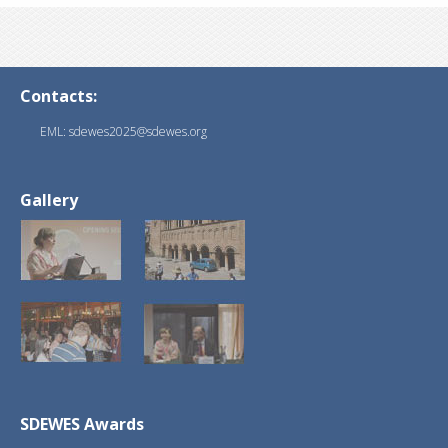
Contacts:
EML: sdewes2025@sdewes.org
Gallery
SDEWES Awards