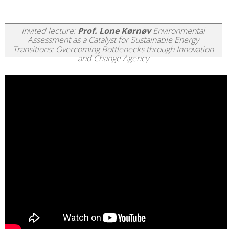
Invited lecture:
Prof. Lone Kørnøv
Environmental
Assessment as a Catalyst for Sustainable Energy
Transitions: Overcoming Bottlenecks through Innovation
and Change Agency