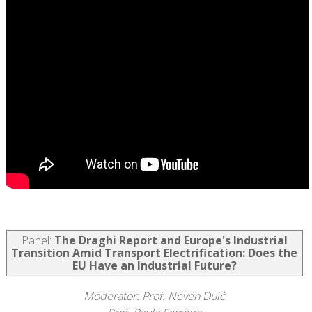
Panel:
The Draghi Report and Europe's Industrial
Transition Amid Transport Electrification: Does the
EU Have an Industrial Future?
Moderator: Prof. Neven Duić