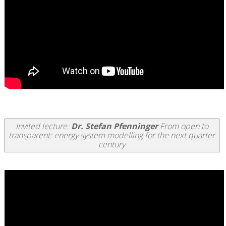
Invited lecture:
Dr. Stefan Pfenninger
From open to
transparent: energy system modelling for the next quarter
century