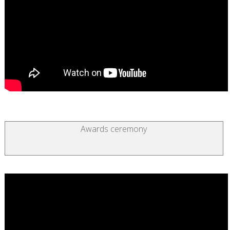
Awards ceremony