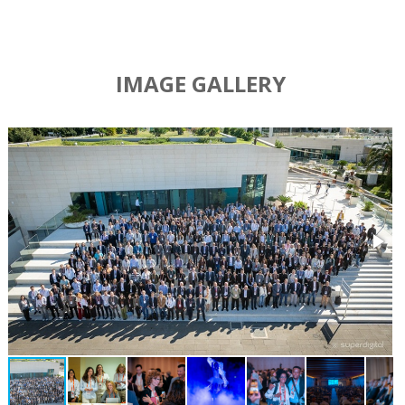
IMAGE GALLERY