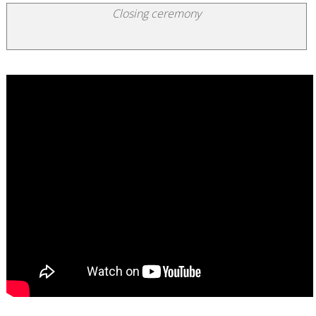
Closing ceremony