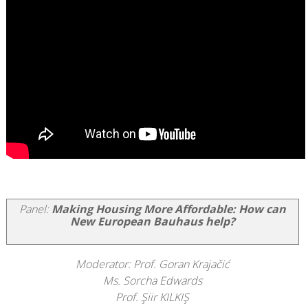
Panel:
Making Housing More Affordable: How can
New European Bauhaus help?
Moderator: Prof. Goran Krajačić
Ms. Sorcha Edwards
Prof. Şiir KILKIŞ