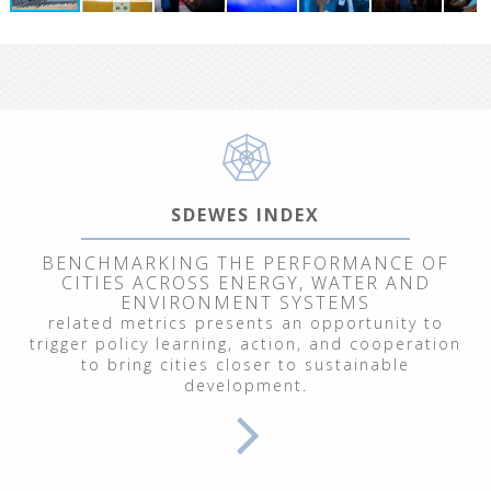
SDEWES INDEX
BENCHMARKING THE PERFORMANCE OF
CITIES ACROSS ENERGY, WATER AND
ENVIRONMENT SYSTEMS
related metrics presents an opportunity to
trigger policy learning, action, and cooperation
to bring cities closer to sustainable
development.