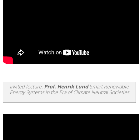
Invited lecture:
Prof. Henrik Lund
Smart Renewable
Energy Systems in the Era of Climate Neutral Societies