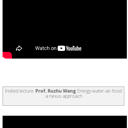
Invited lecture:
Prof.
Ruzhu Wang
Energy-water-air-food
:a nexus approach