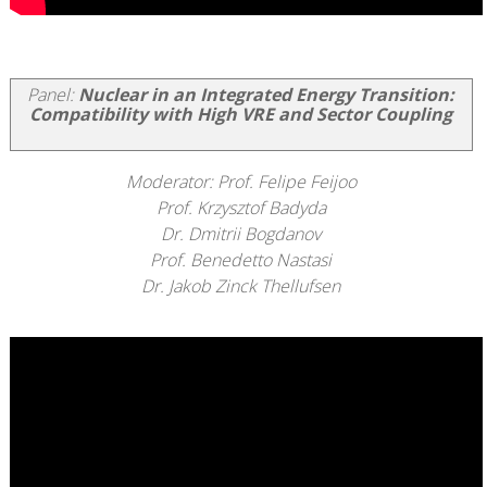
Panel:
Nuclear in an Integrated Energy Transition:
Compatibility with High VRE and Sector Coupling
Moderator: Prof. Felipe Feijoo
Prof. Krzysztof Badyda
Dr. Dmitrii Bogdanov
Prof. Benedetto Nastasi
Dr. Jakob Zinck Thellufsen