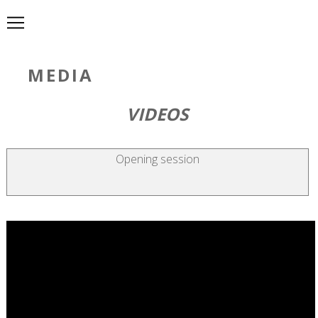
MEDIA
VIDEOS
Opening session