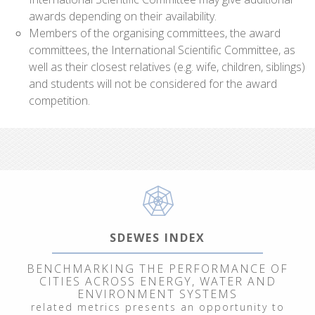
awards depending on their availability.
Members of the organising committees, the award
committees, the International Scientific Committee, as
well as their closest relatives (e.g. wife, children, siblings)
and students will not be considered for the award
competition.
SDEWES INDEX
BENCHMARKING THE PERFORMANCE OF
CITIES ACROSS ENERGY, WATER AND
ENVIRONMENT SYSTEMS
related metrics presents an opportunity to