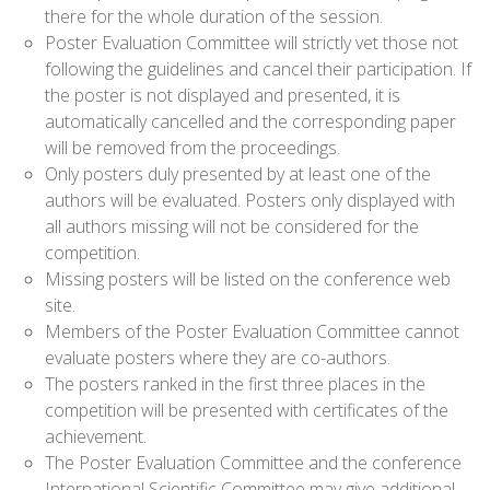
there for the whole duration of the session.
Poster Evaluation Committee will strictly vet those not
following the guidelines and cancel their participation. If
the poster is not displayed and presented, it is
automatically cancelled and the corresponding paper
will be removed from the proceedings.
Only posters duly presented by at least one of the
authors will be evaluated. Posters only displayed with
all authors missing will not be considered for the
competition.
Missing posters will be listed on the conference web
site.
Members of the Poster Evaluation Committee cannot
evaluate posters where they are co-authors.
The posters ranked in the first three places in the
competition will be presented with certificates of the
achievement.
The Poster Evaluation Committee and the conference
International Scientific Committee may give additional