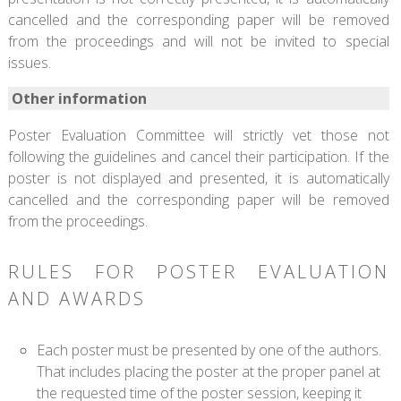
cancelled and the corresponding paper will be removed
from the proceedings and will not be invited to special
issues.
Other information
Poster Evaluation Committee will strictly vet those not
following the guidelines and cancel their participation. If the
poster is not displayed and presented, it is automatically
cancelled and the corresponding paper will be removed
from the proceedings.
RULES FOR POSTER EVALUATION
AND AWARDS
Each poster must be presented by one of the authors.
That includes placing the poster at the proper panel at
the requested time of the poster session, keeping it