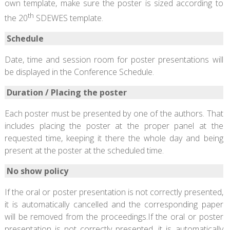
own template, make sure the poster is sized according to
th
the 20
SDEWES template.
Schedule
Date, time and session room for poster presentations will
be displayed in the Conference Schedule.
Duration / Placing the poster
Each poster must be presented by one of the authors. That
includes placing the poster at the proper panel at the
requested time, keeping it there the whole day and being
present at the poster at the scheduled time.
No show policy
If the oral or poster presentation is not correctly presented,
it is automatically cancelled and the corresponding paper
will be removed from the proceedings.If the oral or poster
presentation is not correctly presented, it is automatically