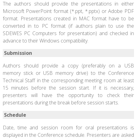
The authors should provide the presentations in either
Microsoft PowerPoint format (*.ppt, *.pptx) or Adobe PDF
format. Presentations created in MAC format have to be
converted in to PC format (if authors plain to use the
SDEWES PC Computers for presentation) and checked in
advance to their Windows compatibility.
Submission
Authors should provide a copy (preferably on a USB
memory stick or USB memory drive) to the Conference
Technical Staff in the corresponding meeting room at least
15 minutes before the session start. If it is necessary,
presenters will have the opportunity to check their
presentations during the break before session starts.
Schedule
Date, time and session room for oral presentations is
displayed in the Conference schedule. Presenters are asked