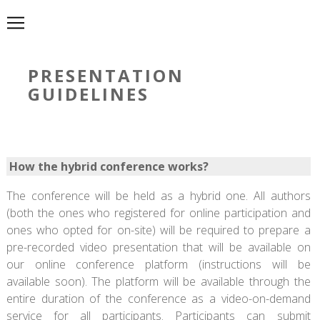
PRESENTATION
GUIDELINES
How the hybrid conference works?
The conference will be held as a hybrid one. All authors
(both the ones who registered for online participation and
ones who opted for on-site) will be required to prepare a
pre-recorded video presentation that will be available on
our online conference platform (instructions will be
available soon). The platform will be available through the
entire duration of the conference as a video-on-demand
service for all participants. Participants can submit