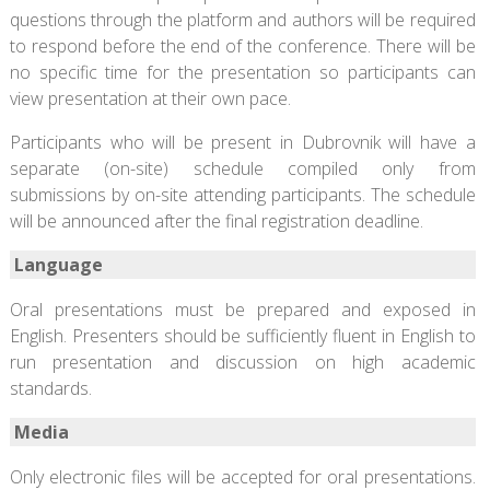
questions through the platform and authors will be required
to respond before the end of the conference. There will be
no specific time for the presentation so participants can
view presentation at their own pace.
Participants who will be present in Dubrovnik will have a
separate (on-site) schedule compiled only from
submissions by on-site attending participants. The schedule
will be announced after the final registration deadline.
Language
Oral presentations must be prepared and exposed in
English. Presenters should be sufficiently fluent in English to
run presentation and discussion on high academic
standards.
Media
Only electronic files will be accepted for oral presentations.