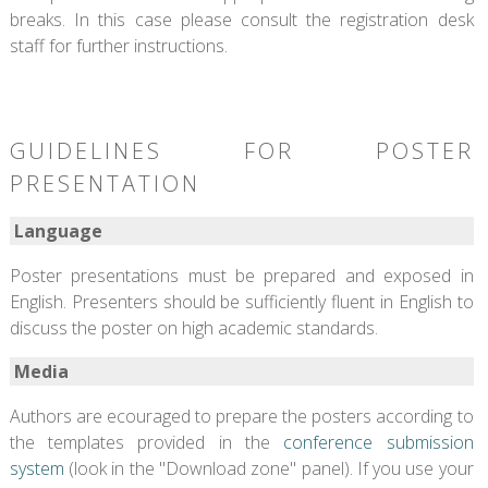
breaks. In this case please consult the registration desk
staff for further instructions.
GUIDELINES FOR POSTER
PRESENTATION
Language
Poster presentations must be prepared and exposed in
English. Presenters should be sufficiently fluent in English to
discuss the poster on high academic standards.
Media
Authors are ecouraged to prepare the posters according to
the templates provided in the
conference submission
system
(look in the "Download zone" panel). If you use your