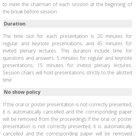
to meet the chairman of each session at the beginning of
the break before session.
Duration
The time slot for each presentation is 20 minutes for
regular and keynote presentations, and 45 minutes for
invited plenary lectures. This duration include time for
questions and answers: 5 minutes for regular and keynote
presentations, 15 minutes for invited plenary lectures.
Session chairs will hold presentations strictly to the allotted
time.
No show policy
If the oral or poster presentation is not correctly presented,
it is automatically cancelled and the corresponding paper
will be removed from the proceedings.If the oral or poster
presentation is not correctly presented, it is automatically
cancelled and the corresponding paper will be removed