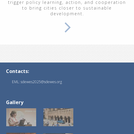
trigger policy learning, action, and cooperation
to bring cities closer to sustainable
development.
Contacts:
EML: sdewes2025@sdewes.org
Gallery