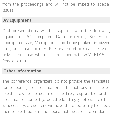
from the proceedings and will not be invited to special
issues.
AV Equipment
Oral presentations will be supplied with the following
equipment: PC computer, Data projector, Screen of
appropriate size, Microphone and Loudspeakers in bigger
halls, and Laser pointer. Personal notebook can be used
only in the case when it is equipped with VGA HD15pin
female output.
Other information
The conference organizers do not provide the templates
for preparing the presentations. The authors are free to
use their own templates and are entirely responsible for the
presentation content (order, the loading, graphics...etc.). If it
is necessary, presenters will have the opportunity to check
their presentations in the appropriate session room during